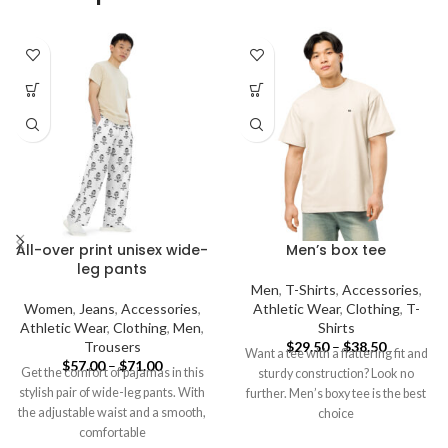
All-over print unisex wide-
Men’s box tee
leg pants
Men
,
T-Shirts
,
Accessories
,
Women
,
Jeans
,
Accessories
,
Athletic Wear
,
Clothing
,
T-
Athletic Wear
,
Clothing
,
Men
,
Shirts
Trousers
$
29.50
–
$
38.50
Want a tee with a flattering fit and
$
57.00
–
$
71.00
Get the comfort of pajamas in this
sturdy construction? Look no
stylish pair of wide-leg pants. With
further. Men’s boxy tee is the best
the adjustable waist and a smooth,
choice
comfortable