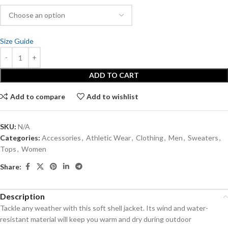
Size Guide
ADD TO CART
Add to compare
Add to wishlist
SKU:
N/A
Categories:
Accessories
,
Athletic Wear
,
Clothing
,
Men
,
Sweaters
,
Tops
,
Women
Share:
Description
Tackle any weather with this soft shell jacket. Its wind and water-
resistant material will keep you warm and dry during outdoor