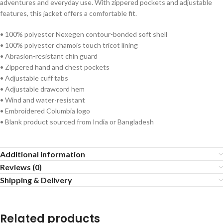
adventures and everyday use. With zippered pockets and adjustable
features, this jacket offers a comfortable fit.
• 100% polyester Nexegen contour-bonded soft shell
• 100% polyester chamois touch tricot lining
• Abrasion-resistant chin guard
• Zippered hand and chest pockets
• Adjustable cuff tabs
• Adjustable drawcord hem
• Wind and water-resistant
• Embroidered Columbia logo
• Blank product sourced from India or Bangladesh
Additional information
Reviews (0)
Shipping & Delivery
Related products