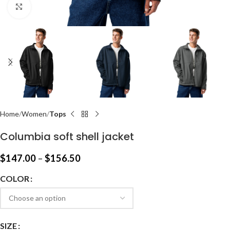
Click to enlarge
Home
Women
Tops
Columbia soft shell jacket
$
147.00
–
$
156.50
COLOR
SIZE