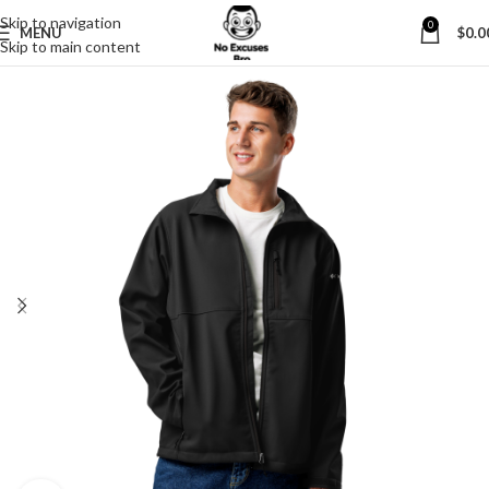
Skip to navigation
0
MENU
$
0.0
Skip to main content