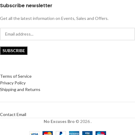
Subscribe newsletter
Get all the latest information on Events, Sales and Offers.
Terms of Service
Privacy Policy
Shipping and Returns
Contact Email
No Excuses Bro
© 2026 .