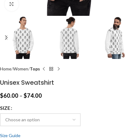
Click to enlarge
Home
Women
Tops
Unisex Sweatshirt
$
60.00
–
$
74.00
SIZE
Size Guide