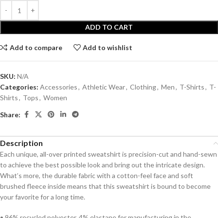
ADD TO CART
Add to compare
Add to wishlist
SKU:
N/A
Categories:
Accessories
,
Athletic Wear
,
Clothing
,
Men
,
T-Shirts
,
T-
Shirts
,
Tops
,
Women
Share:
Description
Each unique, all-over printed sweatshirt is precision-cut and hand-sewn
to achieve the best possible look and bring out the intricate design.
What’s more, the durable fabric with a cotton-feel face and soft
brushed fleece inside means that this sweatshirt is bound to become
your favorite for a long time.
• 96% recycled polyester, 4% elastane for manufacturing in the