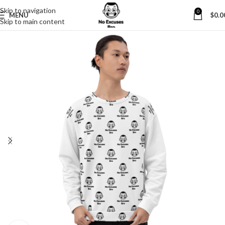
Skip to navigation
0
MENU
$
0.0
Skip to main content