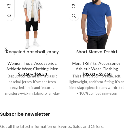
Recycled baseball jersey
Short Sleeve T-shirt
Women
,
Tops
,
Accessories
,
Men
,
T-Shirts
,
Accessories
,
Athletic Wear
,
Clothing
,
Men
Athletic Wear
,
Clothing
$
53.50
–
$
59.50
$
32.00
–
$
37.50
Step up your game with a classic
This t-shirt is comfortable, soft,
baseball jersey. It’s made from
lightweight, and form-fitting. It’s an
recycled fabric and features
ideal staple piece for any wardrobe!
moisture-wicking fabric for all-day
• 100% combed ring-spun
Subscribe newsletter
Get all the latest information on Events, Sales and Offers.