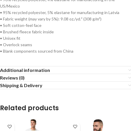
US/Mexico
• 95% recycled polyester, 5% elastane for manufacturing in Latvia
• Fabric weight (may vary by 5%): 9.08 oz./yd.² (308 g/m²)
• Soft cotton-feel face
• Brushed fleece fabric inside
• Unisex fit
• Overlock seams
• Blank components sourced from China
Additional information
Reviews (0)
Shipping & Delivery
Related products