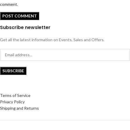
comment.
Subscribe newsletter
Get all the latest information on Events, Sales and Offers.
Terms of Service
Privacy Policy
Shipping and Returns