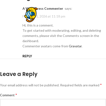
A WordPress Commenter
says:
February 1, 2026 at 11:18 pm
Hi, this is a comment.
To get started with moderating, editing, and deleting
comments, please visit the Comments screen in the
dashboard.
Commenter avatars come from
Gravatar
.
REPLY
Leave a Reply
*
Your email address will not be published.
Required fields are marked
*
Comment