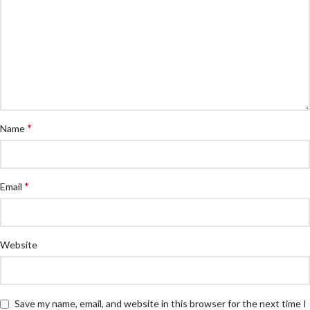
*
Name
*
Email
Website
Save my name, email, and website in this browser for the next time I