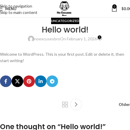
Skip to navigation
0
MENU
$
0.0
Skip to main content
UNCATEGORIZED
Hello world!
1
noexcusesbro
On February 1, 2026
Welcome to WordPress. This is your first post. Edit or delete it, then
start writing!
Older
One thought on “
Hello world!
”