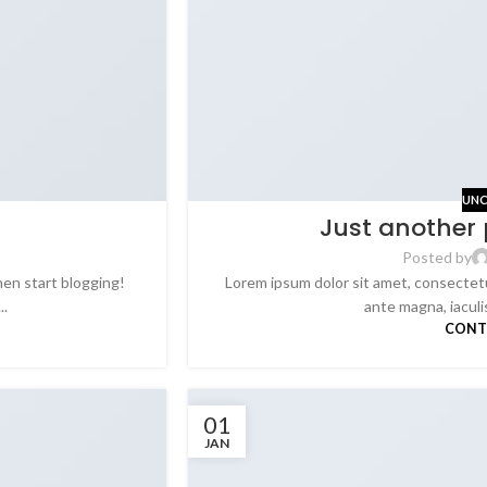
UNC
Just another 
Posted by
hen start blogging!
Lorem ipsum dolor sit amet, consectetu
..
ante magna, iaculis 
CONT
01
JAN