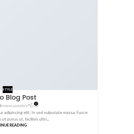
STYLE
o Blog Post
0
noexcusesbro
r adipiscing elit. In sed vulputate massa. Fusce
ut purus ut, facilisis ultri...
INUE READING