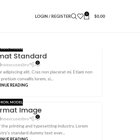
0
LOGIN / REGISTER
$
0.00
HION
,
MODEL
rmat Standard
0
noexcusesbro
 adipiscing elit. Cras non placerat mi. Etiam non
retium convallis lorem, si...
INUE READING
HION
,
MODEL
ormat Image
0
noexcusesbro
the printing and typesetting industry. Lorem
try's standard dummy text ever...
INUE READING