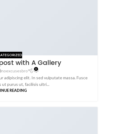
ATEGORIZED
post with A Gallery
0
noexcusesbro
r adipiscing elit. In sed vulputate massa. Fusce
ut purus ut, facilisis ultri...
INUE READING