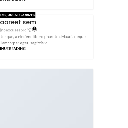
IDES
,
UNCATEGORIZED
laoreet sem
3
noexcusesbro
tesque, a eleifend libero pharetra. Mauris neque
llamcorper eget, sagittis v...
INUE READING