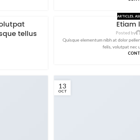
ARTICLES
,
AS
olutpat
Etiam 
sque tellus
Posted by
Quisque elementum nibh at dolor pellen
felis, volutpat nec u
CONT
13
OCT