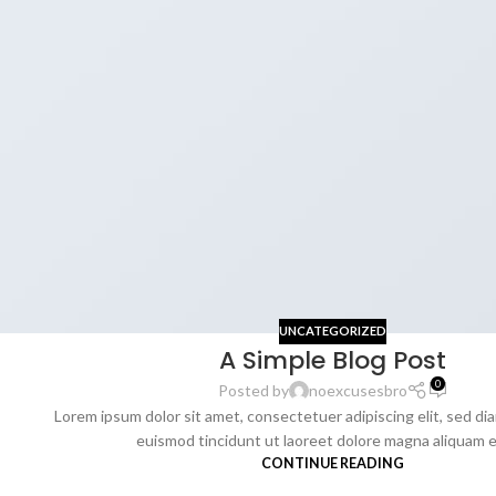
UNCATEGORIZED
A Simple Blog Post
0
Posted by
noexcusesbro
Lorem ipsum dolor sit amet, consectetuer adipiscing elit, sed 
euismod tincidunt ut laoreet dolore magna aliquam era
CONTINUE READING