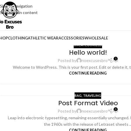
Skip to navigation
Skip to main content
HOP
CLOTHING
ATHLETIC WEAR
ACCESSORIES
WHOLESALE
UNCATEGORIZED
Hello world!
1
Posted by
noexcusesbro
Welcome to WordPress. This is your first post. Edit or delete it, 
CONTINUE READING
BAG
,
TRAVELING
Post Format Video
26
0
FEB
Posted by
noexcusesbro
Leap into electronic typesetting, remaining essentially unchanged. 
the 1960s with the release of Letraset sheets ..
CONTINUE READING