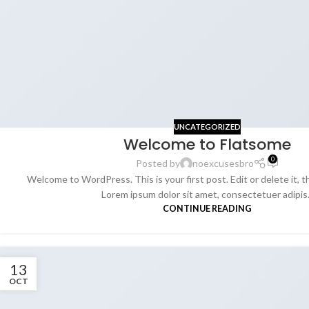
UNCATEGORIZED
Welcome to Flatsome
0
Posted by
noexcusesbro
Welcome to WordPress. This is your first post. Edit or delete it, t
Lorem ipsum dolor sit amet, consectetuer adipis.
CONTINUE READING
13
OCT