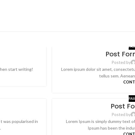
FAS
Post Fo
26
FEB
Posted by
then start writing!
Lorem ipsum dolor sit amet, consectetur
tellus sem. Aenean p
CONT
FAS
Post F
26
FEB
Posted by
It was popularised in
Lorem Ipsum is simply dummy text of 
.
Ipsum has been the indus
CONT