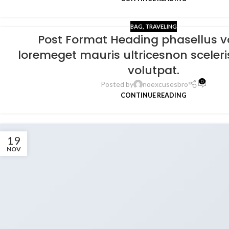
BAG
,
TRAVELING
Post Format Heading phasellus v
loremeget mauris ultricesnon sceleri
volutpat.
0
Posted by
noexcusesbro
CONTINUE READING
19
NOV