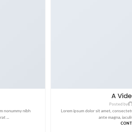
A Vide
Posted by
diam nonummy nibh
Lorem ipsum dolor sit amet, consectetu
t ...
ante magna, iaculis 
CONT