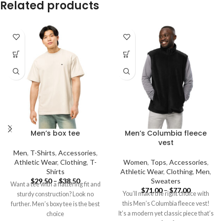
Related products
Men’s box tee
Men’s Columbia fleece
vest
Men
,
T-Shirts
,
Accessories
,
Athletic Wear
,
Clothing
,
T-
Women
,
Tops
,
Accessories
,
Shirts
Athletic Wear
,
Clothing
,
Men
,
$
29.50
–
$
38.50
Sweaters
Want a tee with a flattering fit and
$
71.00
–
$
77.00
You’ll make the right choice with
sturdy construction? Look no
this Men’s Columbia fleece vest!
further. Men’s boxy tee is the best
It’s a modern yet classic piece that’s
choice