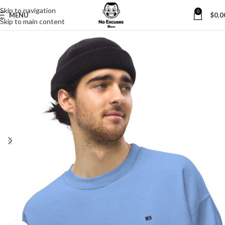
Skip to navigation
0
MENU
$
0.0
Skip to main content