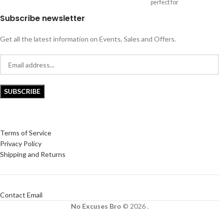
perfect for
Subscribe newsletter
Get all the latest information on Events, Sales and Offers.
Terms of Service
Privacy Policy
Shipping and Returns
Contact Email
No Excuses Bro
© 2026 .