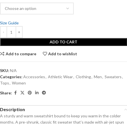
Size Guide
ADD TO CART
Add to compare
Add to wishlist
SKU:
N/A
Categories:
Accessories
,
Athletic Wear
,
Clothing
,
Men
,
Sweaters
,
Tops
,
Women
Share:
Description
A sturdy and warm sweatshirt bound to keep you warm in the colder
months. A pre-shrunk, classic fit sweater that’s made with air-jet spun