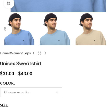
Click to enlarge
Home
Women
Tops
Unisex Sweatshirt
$
31.00
–
$
43.00
COLOR
SIZE