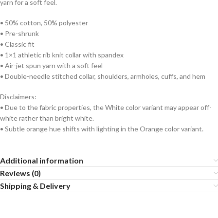
yarn for a soft feel.
• 50% cotton, 50% polyester
• Pre-shrunk
• Classic fit
• 1×1 athletic rib knit collar with spandex
• Air-jet spun yarn with a soft feel
• Double-needle stitched collar, shoulders, armholes, cuffs, and hem
Disclaimers:
• Due to the fabric properties, the White color variant may appear off-
white rather than bright white.
• Subtle orange hue shifts with lighting in the Orange color variant.
Additional information
Reviews (0)
Shipping & Delivery